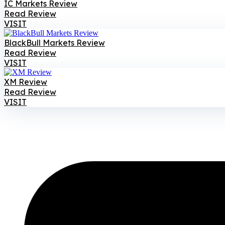
IC Markets Review
Read Review
VISIT
BlackBull Markets Review
Read Review
VISIT
XM Review
Read Review
VISIT