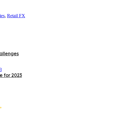
ies
,
Retail FX
allenges
e for 2023
*