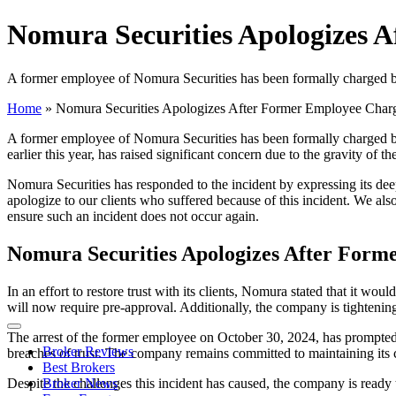
Nomura Securities Apologizes 
A former employee of Nomura Securities has been formally charged by
Home
»
Nomura Securities Apologizes After Former Employee Char
A former employee of Nomura Securities has been formally charged by 
earlier this year, has raised significant concern due to the gravity of 
Nomura Securities has responded to the incident by expressing its de
apologize to our clients who suffered because of this incident. We als
ensure such an incident does not occur again.
Nomura Securities Apologizes After For
In an effort to restore trust with its clients, Nomura stated that it 
will now require pre-approval. Additionally, the company is tightening
The arrest of the former employee on October 30, 2024, has prompted a 
Broker Reviews
breaches of trust. The company remains committed to maintaining its c
Best Brokers
Despite the challenges this incident has caused, the company is ready t
Broker News