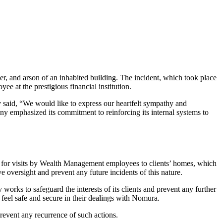
, and arson of an inhabited building. The incident, which took place
ee at the prestigious financial institution.
y said, “We would like to express our heartfelt sympathy and
any emphasized its commitment to reinforcing its internal systems to
ols for visits by Wealth Management employees to clients’ homes, which
 oversight and prevent any future incidents of this nature.
orks to safeguard the interests of its clients and prevent any further
feel safe and secure in their dealings with Nomura.
prevent any recurrence of such actions.