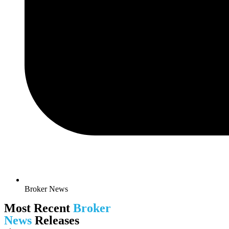
Broker News
Most Recent
Broker
News
Releases