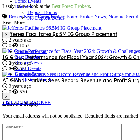
Forex Events
Lastly, take a look at the
Best Forex Brokers
.
Bonuses
Deposit Bonus
Broker News
,
Forex Broker
,
Forex Broker News
,
Nomura Securit
No Deposit Bonus
Read More
Jefferies Facilitates $6.5M IG Group Placement
X
2 years ago
0
1057
Broker Reviews
IG Group Performance for Fiscal Year 2024: Growth & Ch
Best Brokers
Broker News
2 years ago
Forex Events
0
571
Deposit Bonus
No Deposit Bonus
AT Global Markets Sees Record Revenue and Profit Surg
2 years ago
0
570
X
LIST YOUR BROKER
Leave a Reply
Your email address will not be published.
Required fields are marked