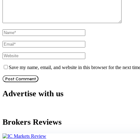
Save my name, email, and website in this browser for the next tim
Advertise with us
Brokers Reviews