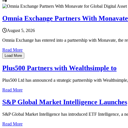
Omnia Exchange Partners With Monavate f
August 5, 2026
Omnia Exchange has entered into a partnership with Monavate, the r
Read More
Load More
Plus500 Partners with Wealthsimple to
Plus500 Ltd has announced a strategic partnership with Wealthsimple, 
Read More
S&P Global Market Intelligence Launches
S&P Global Market Intelligence has introduced ETF Intelligence, a new
Read More