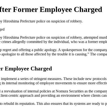
After Former Employee Charged
 Hiroshima Prefecture police on suspicion of robbery.
ged
Hiroshima Prefecture police on suspicion of robbery, attempted murder
the crimes allegedly committed by the individual, who was a former employ
ep regret and offering a public apology. A spokesperson for the compan
o apologize to all those affected by the trouble it is causing.” The comp
mer Employee Charged
would implement a series of stringent measures. These include new protoc
 its internal monitoring of employee movements to ensure more effective
reevaluation of internal policies at Nomura Securities as the company w
lient-centric approach and providing an environment where clients can 
o rebuild its reputation. This also ensures that its systems are ready to 