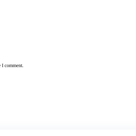
e I comment.