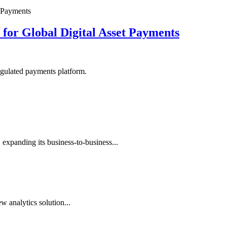
or Global Digital Asset Payments
egulated payments platform.
expanding its business-to-business...
 analytics solution...