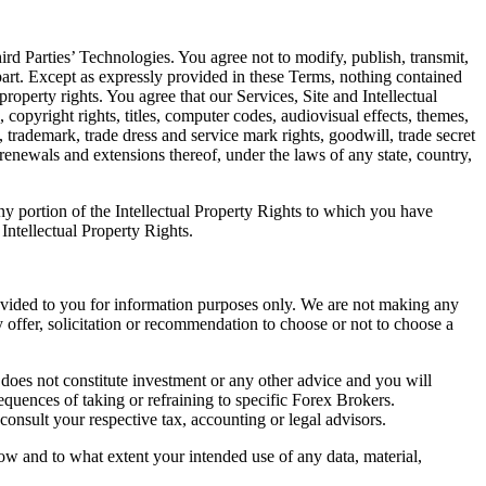
Third Parties’ Technologies. You agree not to modify, publish, transmit,
n part. Except as expressly provided in these Terms, nothing contained
property rights. You agree that our Services, Site and Intellectual
, copyright rights, titles, computer codes, audiovisual effects, themes,
y, trademark, trade dress and service mark rights, goodwill, trade secret
, renewals and extensions thereof, under the laws of any state, country,
any portion of the Intellectual Property Rights to which you have
 Intellectual Property Rights.
provided to you for information purposes only. We are not making any
 offer, solicitation or recommendation to choose or not to choose a
t does not constitute investment or any other advice and you will
quences of taking or refraining to specific Forex Brokers.
consult your respective tax, accounting or legal advisors.
ow and to what extent your intended use of any data, material,