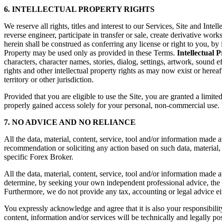
6. INTELLECTUAL PROPERTY RIGHTS
We reserve all rights, titles and interest to our Services, Site and Inte
reverse engineer, participate in transfer or sale, create derivative wo
herein shall be construed as conferring any license or right to you, by 
Property may be used only as provided in these Terms.
Intellectual 
characters, character names, stories, dialog, settings, artwork, sound e
rights and other intellectual property rights as may now exist or hereaf
territory or other jurisdiction.
Provided that you are eligible to use the Site, you are granted a limit
properly gained access solely for your personal, non-commercial use. W
7. NO ADVICE AND NO RELIANCE
All the data, material, content, service, tool and/or information mad
recommendation or soliciting any action based on such data, material, 
specific Forex Broker.
All the data, material, content, service, tool and/or information made 
determine, by seeking your own independent professional advice, the e
Furthermore, we do not provide any tax, accounting or legal advice eit
You expressly acknowledge and agree that it is also your responsibili
content, information and/or services will be technically and legally p