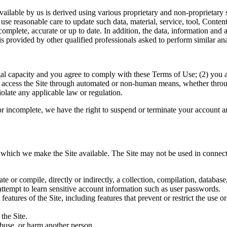
 available by us is derived using various proprietary and non-proprietar
e reasonable care to update such data, material, service, tool, Conten
omplete, accurate or up to date. In addition, the data, information and 
 provided by other qualified professionals asked to perform similar ana
gal capacity and you agree to comply with these Terms of Use; (2) you are
t access the Site through automated or non-human means, whether through 
violate any applicable law or regulation.
 or incomplete, we have the right to suspend or terminate your account an
r which we make the Site available. The Site may not be used in connec
ate or compile, directly or indirectly, a collection, compilation, databas
 attempt to learn sensitive account information such as user passwords.
features of the Site, including features that prevent or restrict the use 
the Site.
abuse, or harm another person.