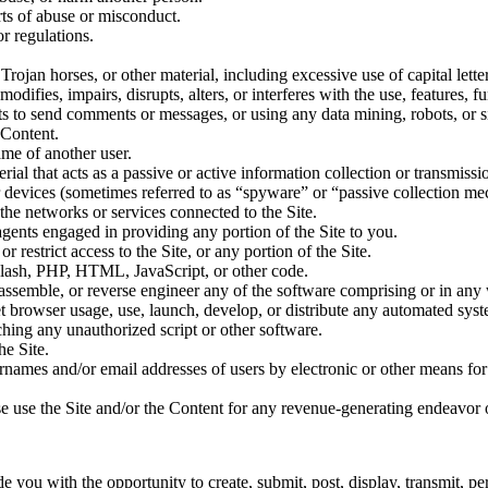
rts of abuse or misconduct.
r regulations.
Trojan horses, or other material, including excessive use of capital lette
difies, impairs, disrupts, alters, or interferes with the use, features, f
s to send comments or messages, or using any data mining, robots, or si
 Content.
ame of another user.
erial that acts as a passive or active information collection or transmis
ar devices (sometimes referred to as “spyware” or “passive collection m
 the networks or services connected to the Site.
agents engaged in providing any portion of the Site to you.
 restrict access to the Site, or any portion of the Site.
 Flash, PHP, HTML, JavaScript, or other code.
assemble, or reverse engineer any of the software comprising or in any 
 browser usage, use, launch, develop, or distribute any automated system
nching any unauthorized script or other software.
e Site.
rnames and/or email addresses of users by electronic or other means for
ise use the Site and/or the Content for any revenue-generating endeavor 
 you with the opportunity to create, submit, post, display, transmit, per