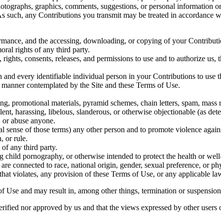
 photographs, graphics, comments, suggestions, or personal information o
 As such, any Contributions you transmit may be treated in accordance 
formance, and the accessing, downloading, or copying of your Contributio
oral rights of any third party.
rights, consents, releases, and permissions to use and to authorize us, t
 and every identifiable individual person in your Contributions to use t
y manner contemplated by the Site and these Terms of Use.
ng, promotional materials, pyramid schemes, chain letters, spam, mass ma
lent, harassing, libelous, slanderous, or otherwise objectionable (as det
, or abuse anyone.
gal sense of those terms) any other person and to promote violence agains
, or rule.
 of any third party.
 child pornography, or otherwise intended to protect the health or well
re connected to race, national origin, gender, sexual preference, or ph
that violates, any provision of these Terms of Use, or any applicable la
of Use and may result in, among other things, termination or suspension o
erified nor approved by us and that the views expressed by other users 