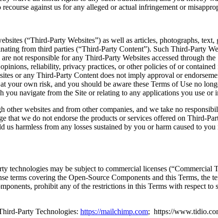
 recourse against us for any alleged or actual infringement or misapprop
ebsites (“Third-Party Websites”) as well as articles, photographs, text, 
ginating from third parties (“Third-Party Content”). Such Third-Party W
are not responsible for any Third-Party Websites accessed through the 
 opinions, reliability, privacy practices, or other policies of or contain
ebsites or any Third-Party Content does not imply approval or endorsemen
o at your own risk, and you should be aware these Terms of Use no long
 you navigate from the Site or relating to any applications you use or i
 other websites and from other companies, and we take no responsibili
e that we do not endorse the products or services offered on Third-Pa
old us harmless from any losses sustained by you or harm caused to you 
arty technologies may be subject to commercial licenses (“Commercial 
nse terms covering the Open-Source Components and this Terms, the term
omponents, prohibit any of the restrictions in this Terms with respect t
Third-Party Technologies:
https://mailchimp.com
; https://www.tidio.c