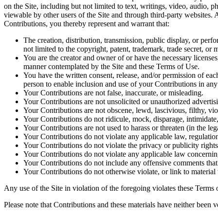
on the Site, including but not limited to text, writings, video, audio,
viewable by other users of the Site and through third-party websites.
Contributions, you thereby represent and warrant that:
The creation, distribution, transmission, public display, or per
not limited to the copyright, patent, trademark, trade secret, or m
You are the creator and owner of or have the necessary licenses, 
manner contemplated by the Site and these Terms of Use.
You have the written consent, release, and/or permission of each
person to enable inclusion and use of your Contributions in an
Your Contributions are not false, inaccurate, or misleading.
Your Contributions are not unsolicited or unauthorized advertisi
Your Contributions are not obscene, lewd, lascivious, filthy, vio
Your Contributions do not ridicule, mock, disparage, intimidate
Your Contributions are not used to harass or threaten (in the le
Your Contributions do not violate any applicable law, regulation
Your Contributions do not violate the privacy or publicity rights
Your Contributions do not violate any applicable law concerning
Your Contributions do not include any offensive comments that a
Your Contributions do not otherwise violate, or link to material 
Any use of the Site in violation of the foregoing violates these Terms 
Please note that Contributions and these materials have neither been v