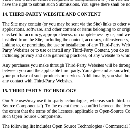
have the right to submit such Submissions. You agree there shall be no
14. THIRD-PARTY WEBSITE AND CONTENT
The Site may contain (or you may be sent via the Site) links to other w
applications, software, and other content or items belonging to or ori
checked for accuracy, appropriateness, or completeness by us, and we 
installed from the Site, including the content, accuracy, offensiveness,
linking to, or permitting the use or installation of any Third-Party W
Party Websites or to use or install any Third-Party Content, you do s
including privacy and data gathering practices, of any website to which
Any purchases you make through Third-Party Websites will be through
between you and the applicable third party. You agree and acknowledg
your purchase of such products or services. Additionally, you shall h
any contact with Third-Party Websites.
15. THIRD PARTY TECHNOLOGY
Our Site uses/may use third-party technologies, whereas such third-p
Source Components”). To the extent there is conflict between the lice
the extent that the terms of the licenses, applicable to Open-Source C
such Open-Source Components.
The following list includes Open Source Technologies / Commercial 