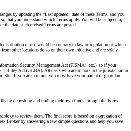
 changes by updating the “Last updated” date of these Terms, and you
e so that you understand which Terms apply. You will be subject to,
er the date such revised Terms are posted.
ch distribution or use would be contrary to law or regulation or which
from other locations do so on their own initiative and are solely
 Information Security Management Act (FISMA), etc.), so if your
ch-Bliley Act (GLBA). All users who are minors in the jurisdiction in
the Site. If you are a minor, you must have your parent or guardian
skills by depositing and trading their own funds through the Forex
ology to review them. The final score is based on aggregation of
 Forex Broker by answering a few simple questions and help you save