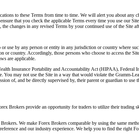
fications to these Terms from time to time. We will alert you about any
e ensure that you check the applicable Terms every time you use our Sit
the changes in any revised Terms by your continued use of the Site aft
o or use by any person or entity in any jurisdiction or country where su
ion or country. Accordingly, those persons who choose to access the Site 
aws are applicable.
 (Health Insurance Portability and Accountability Act (HIPAA), Federal
te. You may not use the Site in a way that would violate the Gramm-Lea
sion of, and be directly supervised by, their parent or guardian to use 
rex Brokers provide an opportunity for traders to utilize their trading 
x Brokers. We make Forex Brokers comparable by using the same method
 preference and our industry experience. We help you to find the right