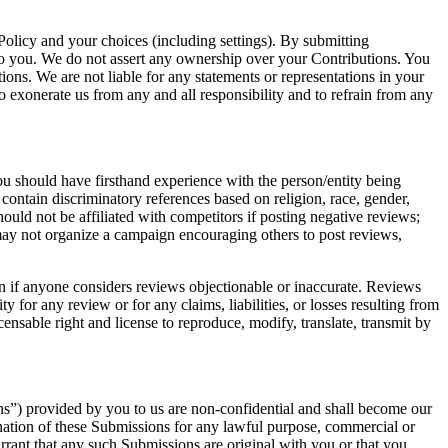
Policy and your choices (including settings). By submitting
to you. We do not assert any ownership over your Contributions. You
tions. We are not liable for any statements or representations in your
o exonerate us from any and all responsibility and to refrain from any
ou should have firsthand experience with the person/entity being
 contain discriminatory references based on religion, race, gender,
 should not be affiliated with competitors if posting negative reviews;
 may not organize a campaign encouraging others to post reviews,
en if anyone considers reviews objectionable or inaccurate. Reviews
y for any review or for any claims, liabilities, or losses resulting from
ensable right and license to reproduce, modify, translate, transmit by
ns”) provided by you to us are non-confidential and shall become our
emination of these Submissions for any lawful purpose, commercial or
ant that any such Submissions are original with you or that you