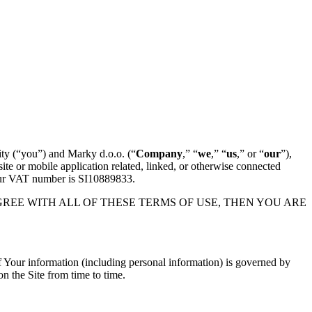
ity (“you”) and Marky d.o.o. (“
Company
,” “
we
,” “
us
,” or “
our
”),
te or mobile application related, linked, or otherwise connected
. Our VAT number is SI10889833.
YOU DO NOT AGREE WITH ALL OF THESE TERMS OF USE, THEN YOU ARE
 of Your information (including personal information) is governed by
on the Site from time to time.