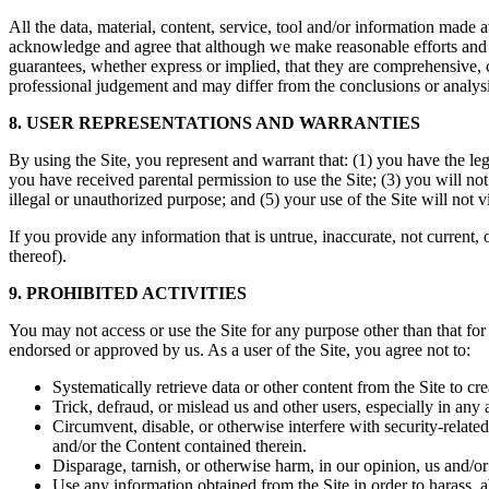
All the data, material, content, service, tool and/or information made
acknowledge and agree that although we make reasonable efforts and us
guarantees, whether express or implied, that they are comprehensive, c
professional judgement and may differ from the conclusions or analysis
8. USER REPRESENTATIONS AND WARRANTIES
By using the Site, you represent and warrant that: (1) you have the le
you have received parental permission to use the Site; (3) you will no
illegal or unauthorized purpose; and (5) your use of the Site will not 
If you provide any information that is untrue, inaccurate, not current,
thereof).
9. PROHIBITED ACTIVITIES
You may not access or use the Site for any purpose other than that fo
endorsed or approved by us. As a user of the Site, you agree not to:
Systematically retrieve data or other content from the Site to cre
Trick, defraud, or mislead us and other users, especially in any
Circumvent, disable, or otherwise interfere with security-related 
and/or the Content contained therein.
Disparage, tarnish, or otherwise harm, in our opinion, us and/or 
Use any information obtained from the Site in order to harass, 