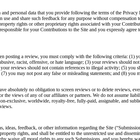
 and personal data that you provide following the terms of the Privacy 
can use and share such feedback for any purpose without compensation 
property rights or other proprietary rights associated with your Contribu
responsible for your Contributions to the Site and you expressly agree t
n posting a review, you must comply with the following criteria: (1) y
busive, racist, offensive, or hate language; (3) your reviews should not
(4) your reviews should not contain references to illegal activity; (5) you
; (7) you may not post any false or misleading statements; and (8) you
ave absolutely no obligation to screen reviews or to delete reviews, ev
 the views of any of our affiliates or partners. We do not assume liabilit
n-exclusive, worldwide, royalty-free, fully-paid, assignable, and sublic
eviews.
 ideas, feedback, or other information regarding the Site (“Submissio
l property rights, and shall be entitled to the unrestricted use and diss
y waive all moral rights to any such Submissions, and you hereby warr