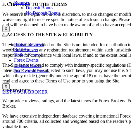
Bonuses
3. CHANGES TO THE TERMS
Deposit Bonus
No Deposit Bonus
We reserve the right, in our sole discretion, to make changes or modi
waive any right to receive specific notice of each such change. Pleas
and will be deemed to have been made aware of and to have accepted, 
X
4. ACCESS TO THE SITE & ELIGIBILITY
Broker Reviews
The information provided on the Site is not intended for distribution t
Best Brokers
would subject us to any registration requirement within such jurisdict
Broker News
responsible for compliance with local laws, if and to the extent local l
Forex Events
The Site is not tailored to comply with industry-specific regulations
Deposit Bonus
interactions would be subjected to such laws, you may not use this Si
No Deposit Bonus
which they reside (generally under the age of 18) must have the permis
read and agree to these Terms of Use prior to you using the Site.
X
5. SERVICES
LIST YOUR BROKER
We provide reviews, ratings, and the latest news for Forex Brokers. Fo
Broker.
We have extensive independent database covering international Fore
around 700 criteria, all collected and weighted based on the reader’s
valuable time.