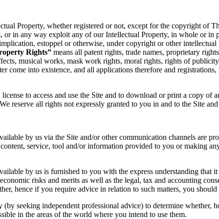
llectual Property, whether registered or not, except for the copyright of 
rks, or in any way exploit any of our Intellectual Property, in whole or i
implication, estoppel or otherwise, under copyright or other intellectual 
Property Rights”
means all patent rights, trade names, proprietary rights
ffects, musical works, mask work rights, moral rights, rights of publicit
ter come into existence, and all applications therefore and registrations
ed license to access and use the Site and to download or print a copy of 
e reserve all rights not expressly granted to you in and to the Site and
e available by us via the Site and/or other communication channels are 
content, service, tool and/or information provided to you or making any
available by us is furnished to you with the express understanding that i
conomic risks and merits as well as the legal, tax and accounting conse
her, hence if you require advice in relation to such matters, you should 
ty (by seeking independent professional advice) to determine whether, h
ossible in the areas of the world where you intend to use them.