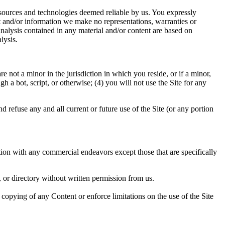
y sources and technologies deemed reliable by us. You expressly
t and/or information we make no representations, warranties or
analysis contained in any material and/or content are based on
lysis.
 not a minor in the jurisdiction in which you reside, or if a minor,
a bot, script, or otherwise; (4) you will not use the Site for any
d refuse any and all current or future use of the Site (or any portion
tion with any commercial endeavors except those that are specifically
e, or directory without written permission from us.
or copying of any Content or enforce limitations on the use of the Site