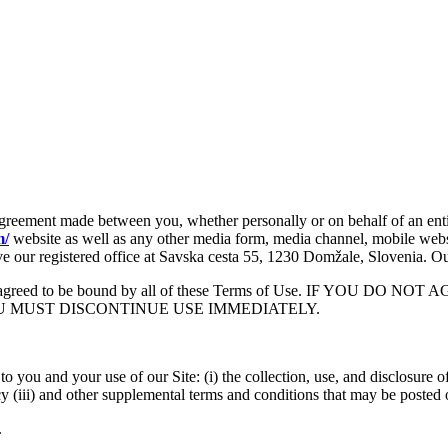
 agreement made between you, whether personally or on behalf of an ent
m/
website as well as any other media form, media channel, mobile websi
 have our registered office at Savska cesta 55, 1230 Domžale, Slovenia
ood, and agreed to be bound by all of these Terms of Use. IF 
U MUST DISCONTINUE USE IMMEDIATELY.
to you and your use of our Site: (i) the collection, use, and disclosure
y (iii) and other supplemental terms and conditions that may be posted 
.