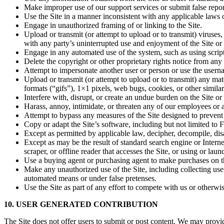
Make improper use of our support services or submit false repo
Use the Site in a manner inconsistent with any applicable laws o
Engage in unauthorized framing of or linking to the Site.
Upload or transmit (or attempt to upload or to transmit) viruses, 
with any party’s uninterrupted use and enjoyment of the Site or mo
Engage in any automated use of the system, such as using script
Delete the copyright or other proprietary rights notice from any
Attempt to impersonate another user or person or use the usern
Upload or transmit (or attempt to upload or to transmit) any mat
formats (“gifs”), 1×1 pixels, web bugs, cookies, or other simil
Interfere with, disrupt, or create an undue burden on the Site or
Harass, annoy, intimidate, or threaten any of our employees or 
Attempt to bypass any measures of the Site designed to prevent or
Copy or adapt the Site’s software, including but not limited to
Except as permitted by applicable law, decipher, decompile, dis
Except as may be the result of standard search engine or Internet
scraper, or offline reader that accesses the Site, or using or lau
Use a buying agent or purchasing agent to make purchases on th
Make any unauthorized use of the Site, including collecting use
automated means or under false pretenses.
Use the Site as part of any effort to compete with us or otherw
10. USER GENERATED CONTRIBUTION
The Site does not offer users to submit or post content. We may provide