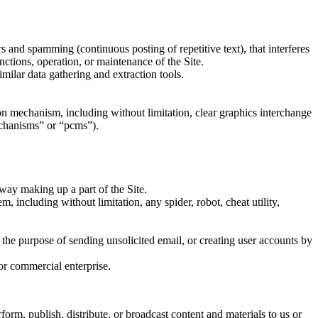
rs and spamming (continuous posting of repetitive text), that interferes
unctions, operation, or maintenance of the Site.
milar data gathering and extraction tools.
sion mechanism, including without limitation, clear graphics interchange
echanisms” or “pcms”).
way making up a part of the Site.
, including without limitation, any spider, robot, cheat utility,
 the purpose of sending unsolicited email, or creating user accounts by
or commercial enterprise.
form, publish, distribute, or broadcast content and materials to us or