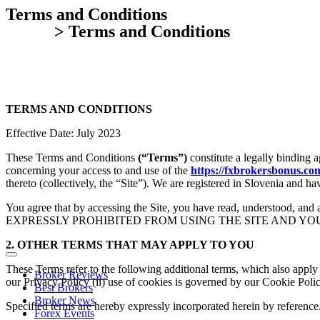
Terms and Conditions
Home
> Terms and Conditions
TERMS AND CONDITIONS
Effective Date: July 2023
These Terms and Conditions
(“Terms”)
constitute a legally binding
concerning your access to and use of the
https://fxbrokersbonus.co
thereto (collectively, the “Site”). We are registered in Slovenia and
You agree that by accessing the Site, you have read, underst
EXPRESSLY PROHIBITED FROM USING THE SITE AND YO
2. OTHER TERMS THAT MAY APPLY TO YOU
These Terms refer to the following additional terms, which also apply 
Broker Reviews
our Privacy Policy (ii) use of cookies is governed by our Cookie Polic
Best Brokers
Broker News
Specified terms are hereby expressly incorporated herein by reference
Forex Events