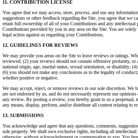
11. CONTRIBUTION LICENSE
You agree that we may access, store, process, and use any information
suggestions or other feedback regarding the Site, you agree that we 
retain full ownership of all of your Contributions and any intellectual 
Contributions provided by you in any area on the Site. You are solely 
legal action against us regarding your Contributions.
12. GUIDELINES FOR REVIEWS
We may provide you areas on the Site to leave reviews or ratings. Whe
reviewed; (2) your reviews should not contain offensive profanity, or a
national origin, age, marital status, sexual orientation, or disability; 
(6) you should not make any conclusions as to the legality of conduct
whether positive or negative.
We may accept, reject, or remove reviews in our sole discretion. We h
are not endorsed by us, and do not necessarily represent our opinions or
any review. By posting a review, you hereby grant to us a perpetual, no
any means, display, perform, and/or distribute all content relating to r
13. SUBMISSIONS
You acknowledge and agree that any questions, comments, suggestions,
sole property. We shall own exclusive rights, including all intellectua
otherwise, without acknowledgment or compensation to you. You hereb