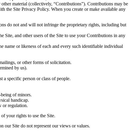
r other material (collectively, “Contributions”). Contributions may be
with the Site Privacy Policy. When you create or make available any
ns do not and will not infringe the proprietary rights, including but
he Site, and other users of the Site to use your Contributions in any
he name or likeness of each and every such identifiable individual
ilings, or other forms of solicitation.
ermined by us).
t a specific person or class of people.
-being of minors.
ysical handicap.
w or regulation.
f your rights to use the Site.
on our Site do not represent our views or values.