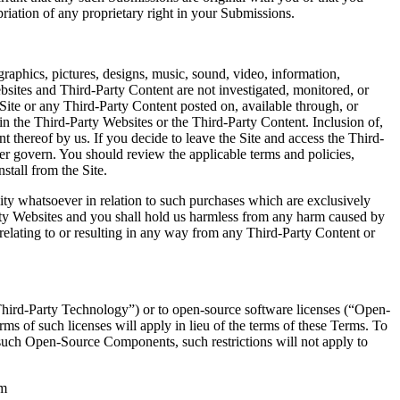
riation of any proprietary right in your Submissions.
graphics, pictures, designs, music, sound, video, information,
ebsites and Third-Party Content are not investigated, monitored, or
Site or any Third-Party Content posted on, available through, or
ed in the Third-Party Websites or the Third-Party Content. Inclusion of,
t thereof by us. If you decide to leave the Site and access the Third-
er govern. You should review the applicable terms and policies,
nstall from the Site.
ty whatsoever in relation to such purchases which are exclusively
rty Websites and you shall hold us harmless from any harm caused by
relating to or resulting in any way from any Third-Party Content or
Third-Party Technology”) or to open-source software licenses (“Open-
s of such licenses will apply in lieu of the terms of these Terms. To
o such Open-Source Components, such restrictions will not apply to
om