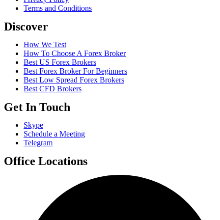
Terms and Conditions
Discover
How We Test
How To Choose A Forex Broker
Best US Forex Brokers
Best Forex Broker For Beginners
Best Low Spread Forex Brokers
Best CFD Brokers
Get In Touch
Skype
Schedule a Meeting
Telegram
Office Locations