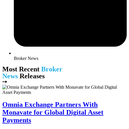
Broker News
Most Recent
Broker
News
Releases
Omnia Exchange Partners With
Monavate for Global Digital Asset
Payments