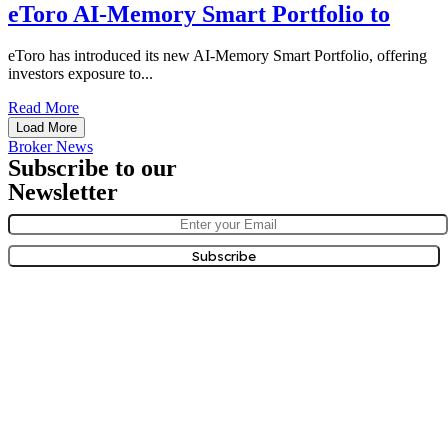
eToro AI-Memory Smart Portfolio to
eToro has introduced its new AI-Memory Smart Portfolio, offering
investors exposure to...
Read More
Load More
Broker News
Subscribe to our
Newsletter