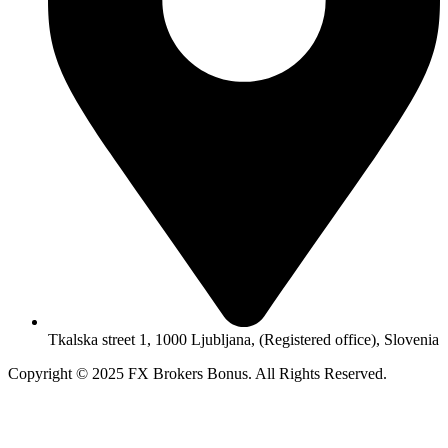
Tkalska street 1, 1000 Ljubljana, (Registered office), Slovenia
Copyright © 2025 FX Brokers Bonus. All Rights Reserved.