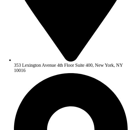
353 Lexington Avenue 4th Floor Suite 400, New York, NY
10016