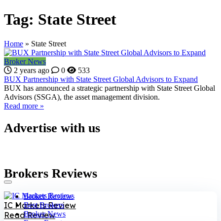
Tag:
State Street
Home
»
State Street
Broker News
2 years ago
0
533
BUX Partnership with State Street Global Advisors to Expand
BUX has announced a strategic partnership with State Street Global
Advisors (SSGA), the asset management division.
Read more »
Advertise with us
Brokers Reviews
Broker Reviews
IC Markets Review
Best Brokers
Broker News
Read Review