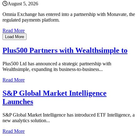
August 5, 2026
Omnia Exchange has entered into a partnership with Monavate, the
regulated payments platform.
Read More
Load More
Plus500 Partners with Wealthsimple to
Plus500 Ltd has announced a strategic partnership with
Wealthsimple, expanding its business-to-business...
Read More
S&P Global Market Intelligence
Launches
S&P Global Market Intelligence has introduced ETF Intelligence, a
new analytics solution...
Read More