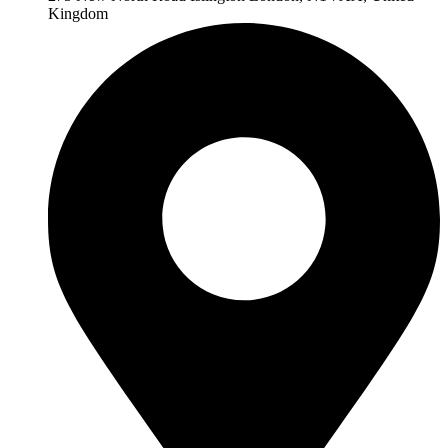
Kingdom