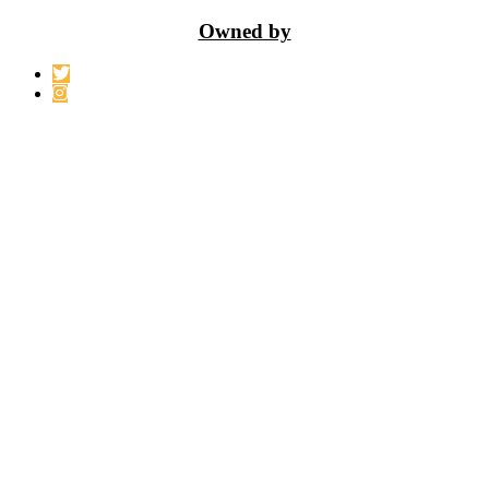
Owned by