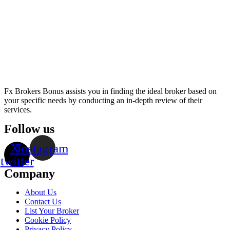
Fx Brokers Bonus assists you in finding the ideal broker based on
your specific needs by conducting an in-depth review of their
services.
Follow us
X-
Instagram
twitter
Company
About Us
Contact Us
List Your Broker
Cookie Policy
Privacy Policy