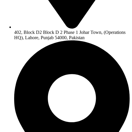
402, Block D2 Block D 2 Phase 1 Johar Town, (Operations
HQ), Lahore, Punjab 54000, Pakistan