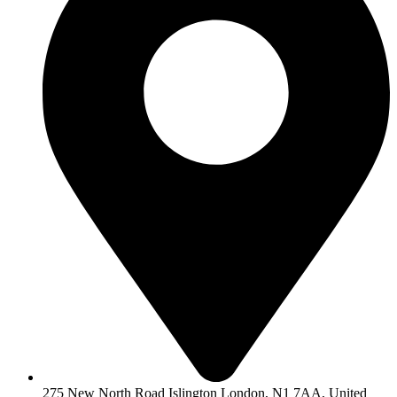
275 New North Road Islington London, N1 7AA, United