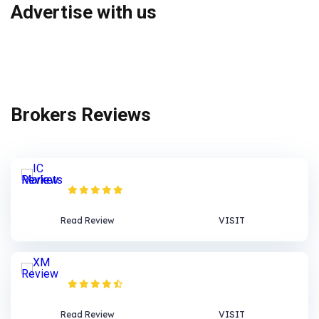
Advertise with us
Brokers Reviews
IC Markets Review
Read Review
VISIT
XM Review
Read Review
VISIT