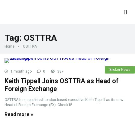
Tag:
OSTTRA
Home
»
OSTTRA
Broker News
1 month ago
0
387
Keith Tippell Joins OSTTRA as Head of
Foreign Exchange
OSTTRA has appointed London-based executive Keith Tippell as its new
Head of Foreign Exchange (FX). Check it!
Read more »