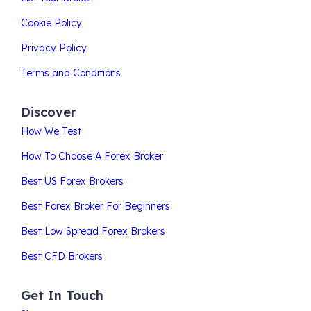
Cookie Policy
Privacy Policy
Terms and Conditions
Discover
How We Test
How To Choose A Forex Broker
Best US Forex Brokers
Best Forex Broker For Beginners
Best Low Spread Forex Brokers
Best CFD Brokers
Get In Touch