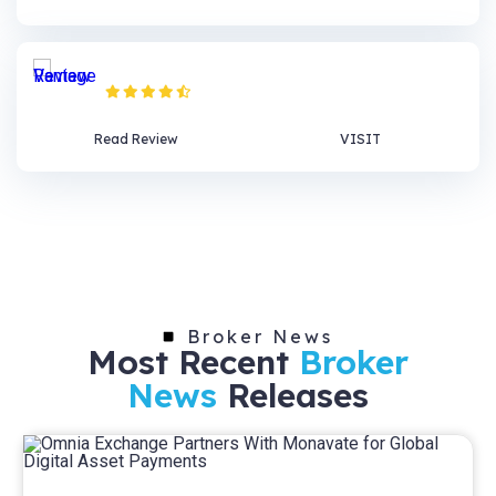
Vantage Review
Read Review
VISIT
Broker News
Most Recent
Broker
News
Releases