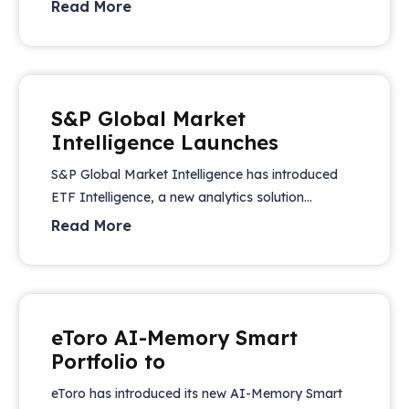
Read More
S&P Global Market
Intelligence Launches
S&P Global Market Intelligence has introduced
ETF Intelligence, a new analytics solution...
Read More
eToro AI-Memory Smart
Portfolio to
eToro has introduced its new AI-Memory Smart