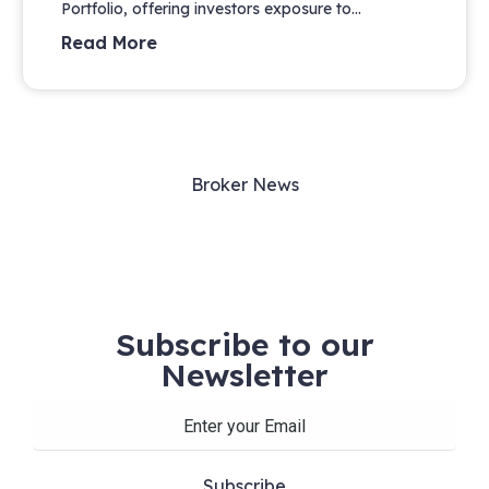
Portfolio, offering investors exposure to...
Read More
Broker News
Subscribe to our
Newsletter