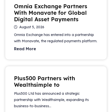
Omnia Exchange Partners
With Monavate for Global
Digital Asset Payments
August 5, 2026
Omnia Exchange has entered into a partnership
with Monavate, the regulated payments platform.
Read More
Plus500 Partners with
Wealthsimple to
Plus500 Ltd has announced a strategic
partnership with Wealthsimple, expanding its
business-to-business...