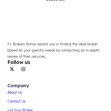
Fx Brokers Bonus assists you in finding the ideal broker
based on your specific needs by conducting an in-depth
review of their services.
Follow us
Company
About Us
Contact Us
List Your Broker