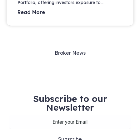
Portfolio, offering investors exposure to...
Read More
Broker News
Subscribe to our
Newsletter