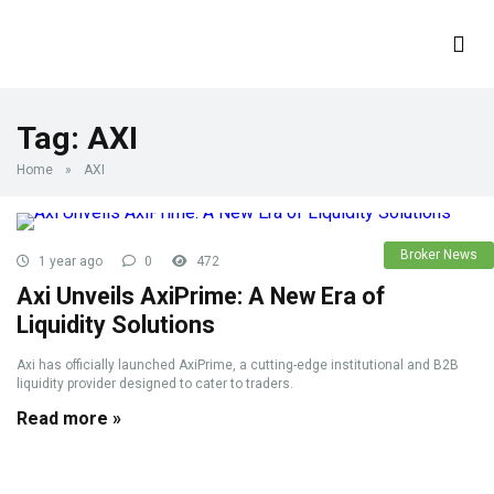
Tag:
AXI
Home
»
AXI
Broker News
1 year ago
0
472
Axi Unveils AxiPrime: A New Era of
Liquidity Solutions
Axi has officially launched AxiPrime, a cutting-edge institutional and B2B
liquidity provider designed to cater to traders.
Read more »