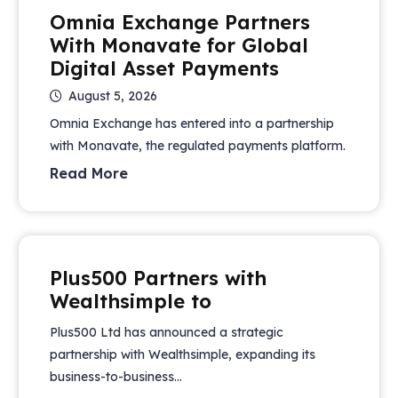
Omnia Exchange Partners
With Monavate for Global
Digital Asset Payments
August 5, 2026
Omnia Exchange has entered into a partnership
with Monavate, the regulated payments platform.
Read More
Plus500 Partners with
Wealthsimple to
Plus500 Ltd has announced a strategic
partnership with Wealthsimple, expanding its
business-to-business...