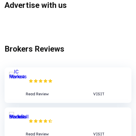
Advertise with us
Brokers Reviews
IC Markets Review
Read Review
VISIT
BlackBull Markets Review
Read Review
VISIT