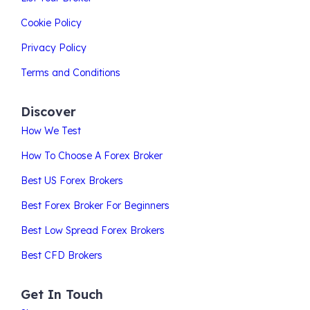
Cookie Policy
Privacy Policy
Terms and Conditions
Discover
How We Test
How To Choose A Forex Broker
Best US Forex Brokers
Best Forex Broker For Beginners
Best Low Spread Forex Brokers
Best CFD Brokers
Get In Touch