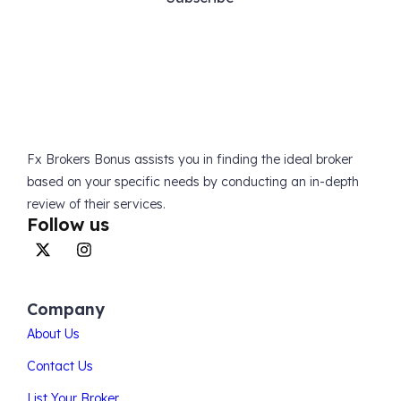
Fx Brokers Bonus assists you in finding the ideal broker
based on your specific needs by conducting an in-depth
review of their services.
Follow us
Company
About Us
Contact Us
List Your Broker