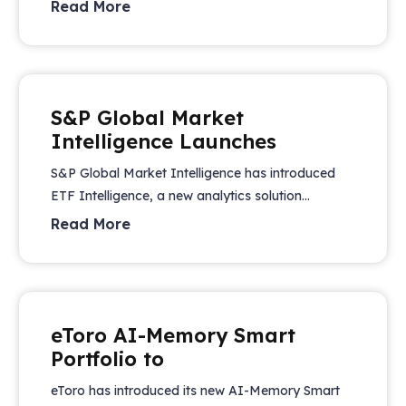
Read More
S&P Global Market
Intelligence Launches
S&P Global Market Intelligence has introduced
ETF Intelligence, a new analytics solution...
Read More
eToro AI-Memory Smart
Portfolio to
eToro has introduced its new AI-Memory Smart