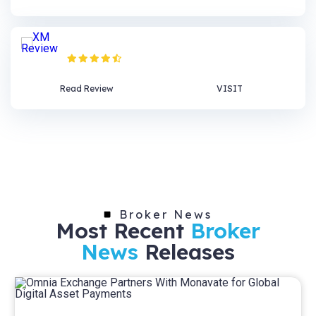
XM Review
Read Review
VISIT
Broker News
Most Recent
Broker
News
Releases