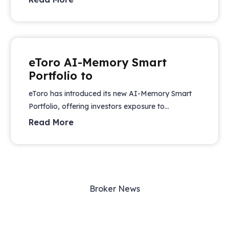
eToro AI-Memory Smart
Portfolio to
eToro has introduced its new AI-Memory Smart
Portfolio, offering investors exposure to...
Read More
Broker News