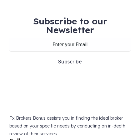
Subscribe to our
Newsletter
Fx Brokers Bonus assists you in finding the ideal broker
based on your specific needs by conducting an in-depth
review of their services.