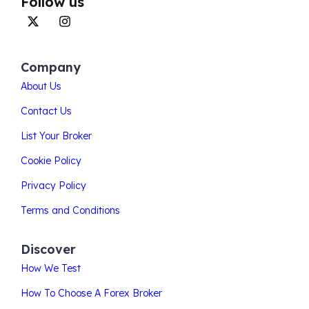
Follow us
Company
About Us
Contact Us
List Your Broker
Cookie Policy
Privacy Policy
Terms and Conditions
Discover
How We Test
How To Choose A Forex Broker