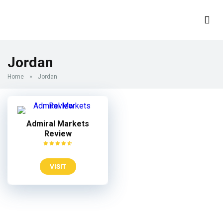
Jordan
Home
»
Jordan
Admiral Markets
Review
VISIT