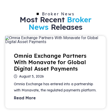
Broker News
Most Recent
Broker
News
Releases
Omnia Exchange Partners
With Monavate for Global
Digital Asset Payments
August 5, 2026
Omnia Exchange has entered into a partnership
with Monavate, the regulated payments platform.
Read More