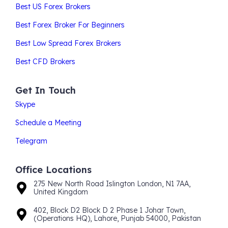
Best US Forex Brokers
Best Forex Broker For Beginners
Best Low Spread Forex Brokers
Best CFD Brokers
Get In Touch
Skype
Schedule a Meeting
Telegram
Office Locations
275 New North Road Islington London, N1 7AA,
United Kingdom
402, Block D2 Block D 2 Phase 1 Johar Town,
(Operations HQ), Lahore, Punjab 54000, Pakistan