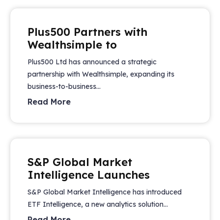
Plus500 Partners with
Wealthsimple to
Plus500 Ltd has announced a strategic
partnership with Wealthsimple, expanding its
business-to-business...
Read More
S&P Global Market
Intelligence Launches
S&P Global Market Intelligence has introduced
ETF Intelligence, a new analytics solution...
Read More