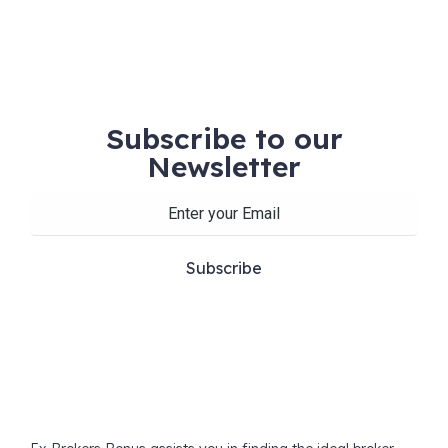
Subscribe to our
Newsletter