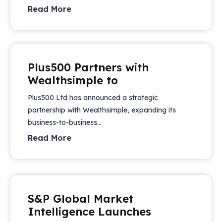
Read More
Plus500 Partners with
Wealthsimple to
Plus500 Ltd has announced a strategic
partnership with Wealthsimple, expanding its
business-to-business...
Read More
S&P Global Market
Intelligence Launches