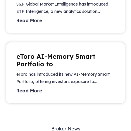
S&P Global Market Intelligence has introduced
ETF Intelligence, a new analytics solution...
Read More
eToro AI-Memory Smart
Portfolio to
eToro has introduced its new AI-Memory Smart
Portfolio, offering investors exposure to...
Read More
Broker News