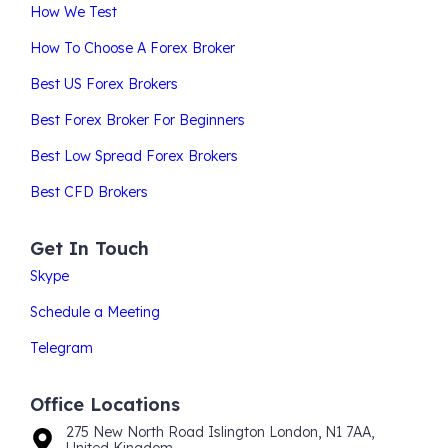
How We Test
How To Choose A Forex Broker
Best US Forex Brokers
Best Forex Broker For Beginners
Best Low Spread Forex Brokers
Best CFD Brokers
Get In Touch
Skype
Schedule a Meeting
Telegram
Office Locations
275 New North Road Islington London, N1 7AA,