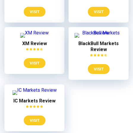
VISIT
VISIT
XM Review
BlackBull Markets
Review
VISIT
VISIT
IC Markets Review
VISIT