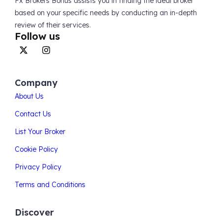
Fx Brokers Bonus assists you in finding the ideal broker
based on your specific needs by conducting an in-depth
review of their services.
Follow us
Company
About Us
Contact Us
List Your Broker
Cookie Policy
Privacy Policy
Terms and Conditions
Discover