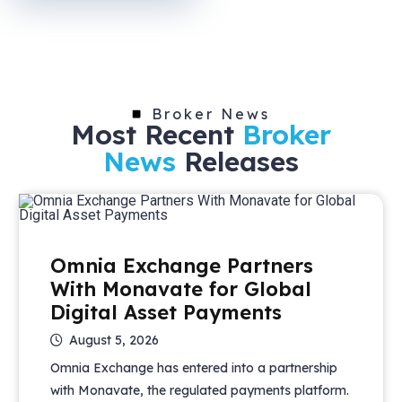
Broker News
Most Recent
Broker
News
Releases
Omnia Exchange Partners
With Monavate for Global
Digital Asset Payments
August 5, 2026
Omnia Exchange has entered into a partnership
with Monavate, the regulated payments platform.