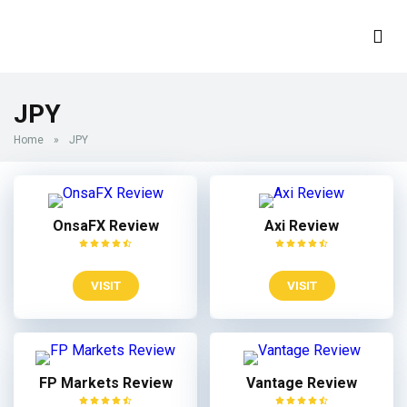
JPY
Home
»
JPY
OnsaFX Review
Axi Review
VISIT
VISIT
FP Markets Review
Vantage Review